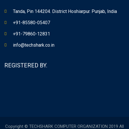
Tanda, Pin 144204. District Hoshiarpur. Punjab, India
+91-85580-05407
+91-79860-12831
info@techshark.co.in
REGISTERED BY.
Copyright © TECHSHARK COMPUTER ORGANIZATION 2019 All