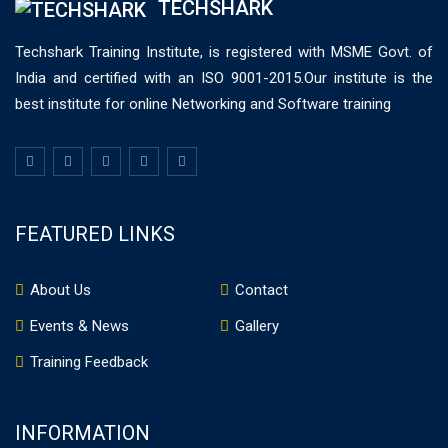
TECHSHARK
Techshark Training Institute, is registered with MSME Govt. of
India and certified with an ISO 9001-2015.Our institute is the
best institute for online Networking and Software training
FEATURED LINKS
About Us
Contact
Events & News
Gallery
Training Feedback
INFORMATION