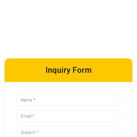
Inquiry Form