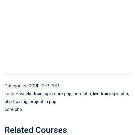
Categories:
CORE PHP
,
PHP
Tags:
6 weeks training in core php
,
core php
,
live training in php
,
php training
,
project in php
core php
Related Courses