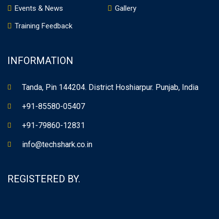
Events & News
Gallery
Training Feedback
INFORMATION
Tanda, Pin 144204. District Hoshiarpur. Punjab, India
+91-85580-05407
+91-79860-12831
info@techshark.co.in
REGISTERED BY.