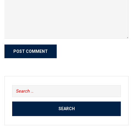
Search
for: