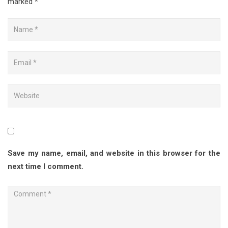
marked
*
Save my name, email, and website in this browser for the
next time I comment.