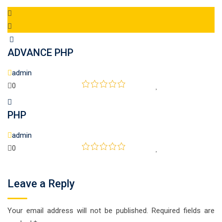
ADVANCE PHP
admin
0
PHP
admin
0
Leave a Reply
Your email address will not be published.
Required fields are