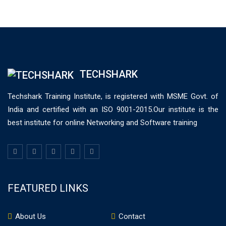
TECHSHARK
Techshark Training Institute, is registered with MSME Govt. of
India and certified with an ISO 9001-2015.Our institute is the
best institute for online Networking and Software training
FEATURED LINKS
About Us
Contact