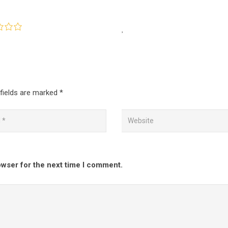
fields are marked
*
owser for the next time I comment.