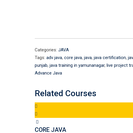
Categories:
JAVA
Tags:
adv java
,
core java
,
java
,
java certification
,
ja
punjab
,
java training in yamunanagar
,
live project tr
Advance Java
Related Courses
CORE JAVA