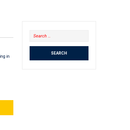
Search
for:
ing in