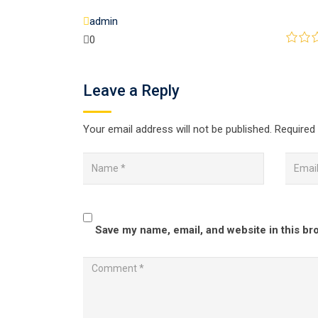
admin
0
Leave a Reply
Your email address will not be published.
Required 
Save my name, email, and website in this br