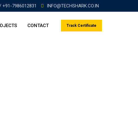
/ +91-7986012831
INFO@TECHSHARK.CO.IN
OJECTS
CONTACT
Track Certificate