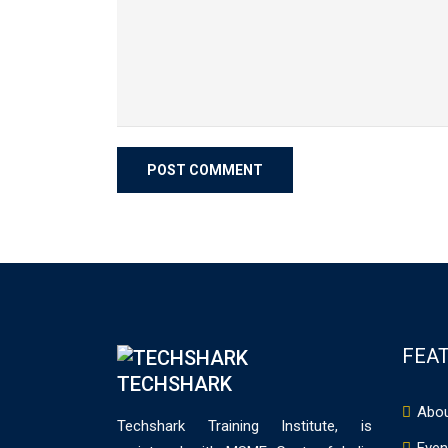
FEAT
TECHSHARK
Abou
Techshark Training Institute, is