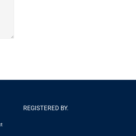
REGISTERED BY.
ct