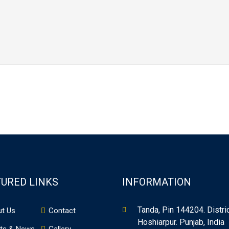
URED LINKS
INFORMATION
Tanda, Pin 144204. Distri
t Us
Contact
Hoshiarpur. Punjab, India