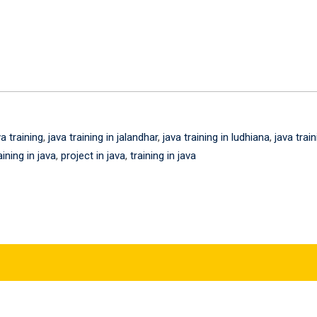
va training
,
java training in jalandhar
,
java training in ludhiana
,
java train
aining in java
,
project in java
,
training in java