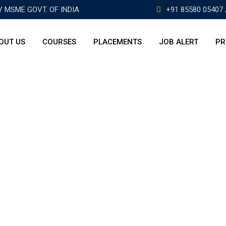
BY MSME GOVT. OF INDIA
+91 85580 05407 
OUT US
COURSES
PLACEMENTS
JOB ALERT
PR
A