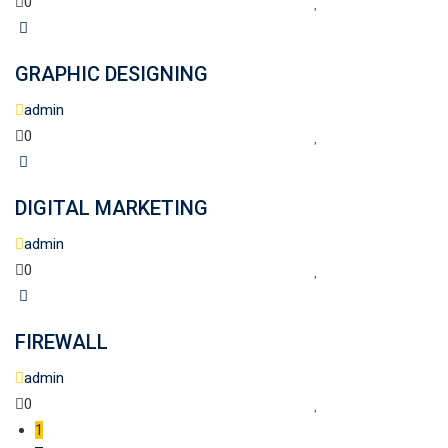
0
GRAPHIC DESIGNING
admin
0
DIGITAL MARKETING
admin
0
FIREWALL
admin
0
1