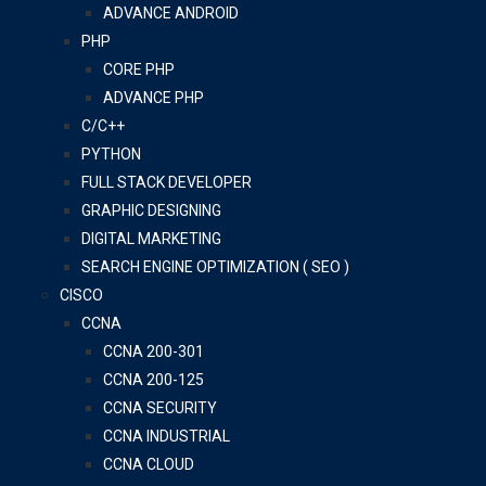
ADVANCE ANDROID
PHP
CORE PHP
ADVANCE PHP
C/C++
PYTHON
FULL STACK DEVELOPER
GRAPHIC DESIGNING
DIGITAL MARKETING
SEARCH ENGINE OPTIMIZATION ( SEO )
CISCO
CCNA
CCNA 200-301
CCNA 200-125
CCNA SECURITY
CCNA INDUSTRIAL
CCNA CLOUD