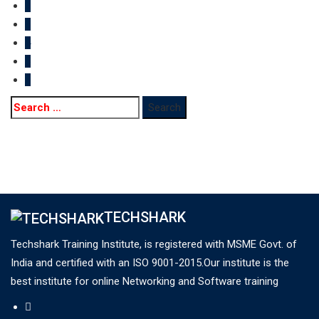
2
3
4
5
>
Search
for:
TECHSHARK
Techshark Training Institute, is registered with MSME Govt. of
India and certified with an ISO 9001-2015.Our institute is the
best institute for online Networking and Software training