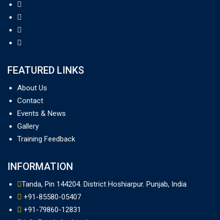
FEATURED LINKS
About Us
Contact
Events & News
Gallery
Training Feedback
INFORMATION
Tanda, Pin 144204. District Hoshiarpur. Punjab, India
+91-85580-05407
+91-79860-12831