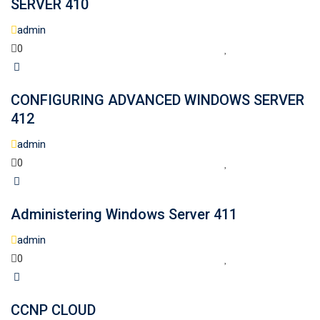
SERVER 410
admin
0
CONFIGURING ADVANCED WINDOWS SERVER
412
admin
0
Administering Windows Server 411
admin
0
CCNP CLOUD