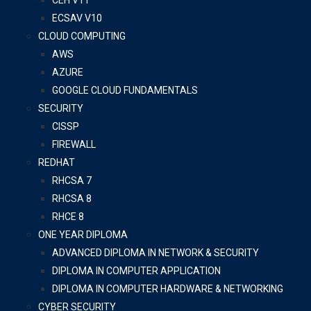
CEH V11
ECSAV V10
CLOUD COMPUTING
AWS
AZURE
GOOGLE CLOUD FUNDAMENTALS
SECURITY
CISSP
FIREWALL
REDHAT
RHCSA 7
RHCSA 8
RHCE 8
ONE YEAR DIPLOMA
ADVANCED DIPLOMA IN NETWORK & SECURITY
DIPLOMA IN COMPUTER APPLICATION
DIPLOMA IN COMPUTER HARDWARE & NETWORKING
CYBER SECURITY