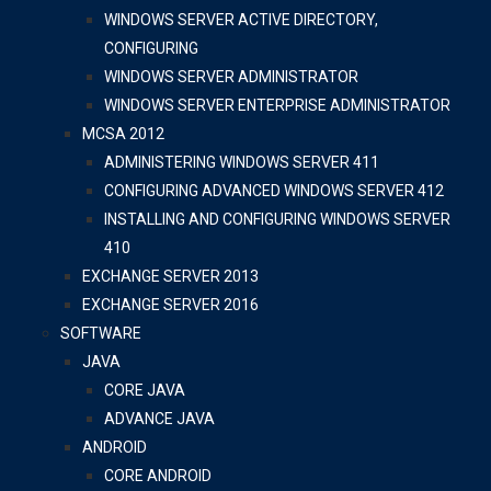
WINDOWS SERVER ACTIVE DIRECTORY,
CONFIGURING
WINDOWS SERVER ADMINISTRATOR
WINDOWS SERVER ENTERPRISE ADMINISTRATOR
MCSA 2012
ADMINISTERING WINDOWS SERVER 411
CONFIGURING ADVANCED WINDOWS SERVER 412
INSTALLING AND CONFIGURING WINDOWS SERVER
410
EXCHANGE SERVER 2013
EXCHANGE SERVER 2016
SOFTWARE
JAVA
CORE JAVA
ADVANCE JAVA
ANDROID
CORE ANDROID