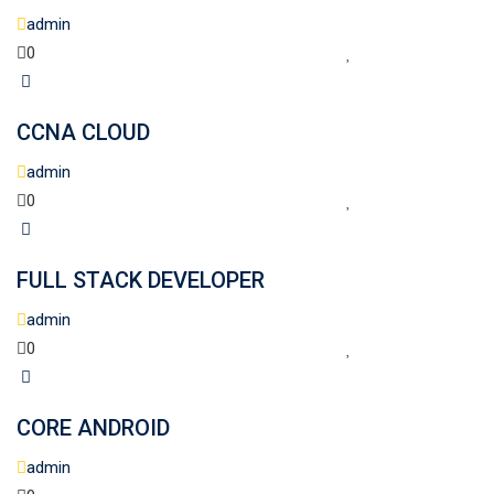
admin
0
CCNA CLOUD
admin
0
FULL STACK DEVELOPER
admin
0
CORE ANDROID
admin