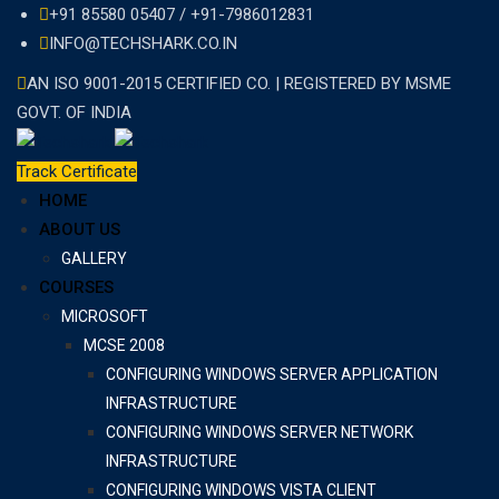
Skip
+91 85580 05407 / +91-7986012831
to
INFO@TECHSHARK.CO.IN
content
AN ISO 9001-2015 CERTIFIED CO. | REGISTERED BY MSME
GOVT. OF INDIA
Track Certificate
HOME
ABOUT US
GALLERY
COURSES
MICROSOFT
MCSE 2008
CONFIGURING WINDOWS SERVER APPLICATION
INFRASTRUCTURE
CONFIGURING WINDOWS SERVER NETWORK
INFRASTRUCTURE
CONFIGURING WINDOWS VISTA CLIENT