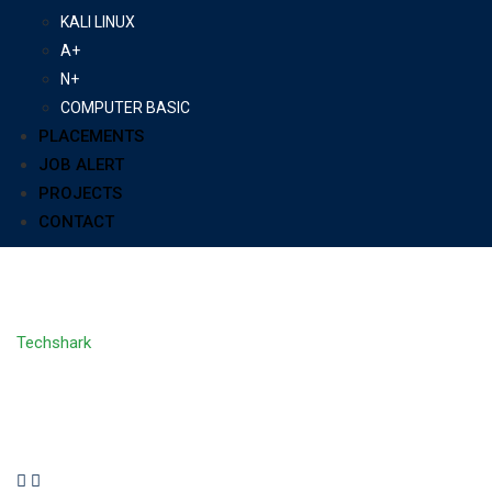
KALI LINUX
A+
N+
COMPUTER BASIC
PLACEMENTS
JOB ALERT
PROJECTS
CONTACT
All Courses
Techshark
>
Courses