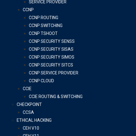
SERVICE PROVIDER
CCNP
CCNP ROUTING
CCNP SWITCHING
CCNP TSHOOT
CCNP SECURITY SENSS
CCNP SECURITY SISAS
CCNP SECURITY SIMOS
CCNP SECURITY SITCS
CCNP SERVICE PROVIDER
CCNP CLOUD
CCIE
CCIE ROUTING & SWITCHING
CHECKPOINT
CCSA
ETHICAL HACKING
CEH V10