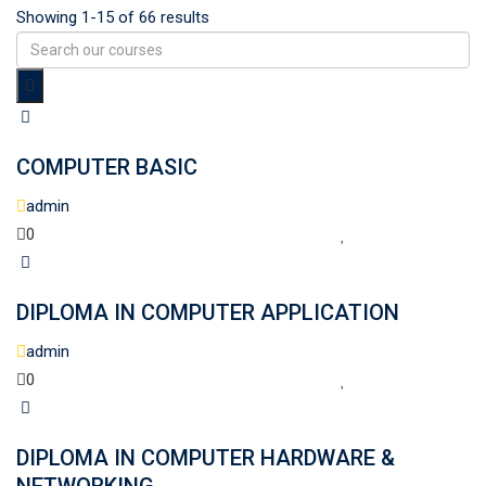
Showing 1-15 of 66 results
COMPUTER BASIC
admin
0
DIPLOMA IN COMPUTER APPLICATION
admin
0
DIPLOMA IN COMPUTER HARDWARE &