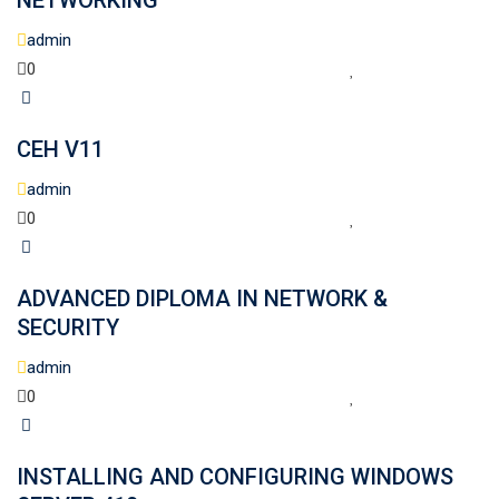
NETWORKING
admin
0
CEH V11
admin
0
ADVANCED DIPLOMA IN NETWORK &
SECURITY
admin
0
INSTALLING AND CONFIGURING WINDOWS